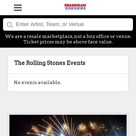
We are a resale marketplace, not a box office or venue.
Ticket prices may be above face value.
The Rolling Stones Events
No events available.