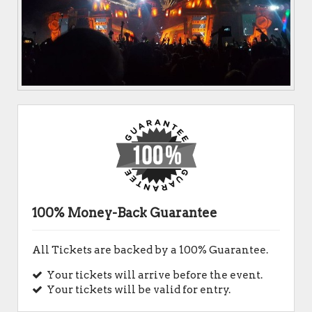
100% Money-Back Guarantee
All Tickets are backed by a 100% Guarantee.
Your tickets will arrive before the event.
Your tickets will be valid for entry.