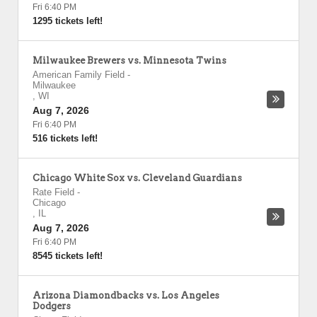
Fri 6:40 PM
1295 tickets left!
Milwaukee Brewers vs. Minnesota Twins
American Family Field
-
Milwaukee
,
WI
Aug 7, 2026
Fri 6:40 PM
516 tickets left!
Chicago White Sox vs. Cleveland Guardians
Rate Field
-
Chicago
,
IL
Aug 7, 2026
Fri 6:40 PM
8545 tickets left!
Arizona Diamondbacks vs. Los Angeles
Dodgers