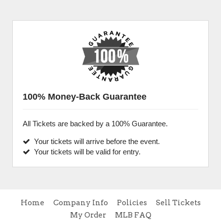
100% Money-Back Guarantee
All Tickets are backed by a 100% Guarantee.
Your tickets will arrive before the event.
Your tickets will be valid for entry.
Home
Company Info
Policies
Sell Tickets
My Order
MLB FAQ