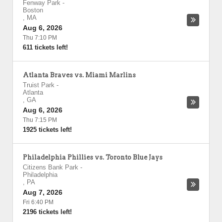
Fenway Park
-
Boston
,
MA
Aug 6, 2026
Thu 7:10 PM
611 tickets left!
Atlanta Braves vs. Miami Marlins
Truist Park
-
Atlanta
,
GA
Aug 6, 2026
Thu 7:15 PM
1925 tickets left!
Philadelphia Phillies vs. Toronto Blue Jays
Citizens Bank Park
-
Philadelphia
,
PA
Aug 7, 2026
Fri 6:40 PM
2196 tickets left!