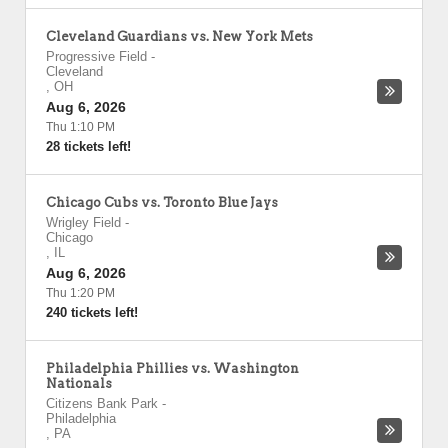
Cleveland Guardians vs. New York Mets
Progressive Field
-
Cleveland
,
OH
Aug 6, 2026
Thu 1:10 PM
28 tickets left!
Chicago Cubs vs. Toronto Blue Jays
Wrigley Field
-
Chicago
,
IL
Aug 6, 2026
Thu 1:20 PM
240 tickets left!
Philadelphia Phillies vs. Washington
Nationals
Citizens Bank Park
-
Philadelphia
,
PA