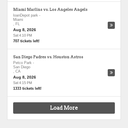
Miami Marlins vs. Los Angeles Angels
loanDepot park
-
Miami
,
FL
Aug 8, 2026
Sat 4:10 PM
707 tickets left!
San Diego Padres vs. Houston Astros
Petco Park
-
San Diego
,
CA
Aug 8, 2026
Sat 4:15 PM
1333 tickets left!
Load More