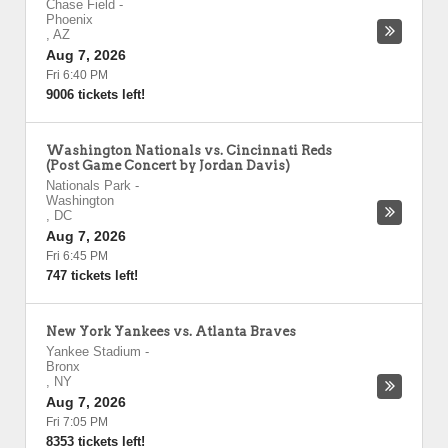
Chase Field
-
Phoenix
,
AZ
Aug 7, 2026
Fri 6:40 PM
9006 tickets left!
Washington Nationals vs. Cincinnati Reds
(Post Game Concert by Jordan Davis)
Nationals Park
-
Washington
,
DC
Aug 7, 2026
Fri 6:45 PM
747 tickets left!
New York Yankees vs. Atlanta Braves
Yankee Stadium
-
Bronx
,
NY
Aug 7, 2026
Fri 7:05 PM
8353 tickets left!