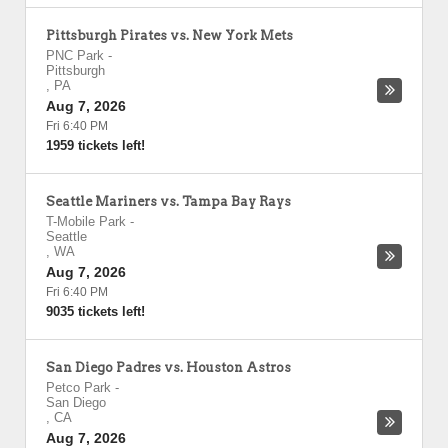
Pittsburgh Pirates vs. New York Mets
PNC Park
-
Pittsburgh
,
PA
Aug 7, 2026
Fri 6:40 PM
1959 tickets left!
Seattle Mariners vs. Tampa Bay Rays
T-Mobile Park
-
Seattle
,
WA
Aug 7, 2026
Fri 6:40 PM
9035 tickets left!
San Diego Padres vs. Houston Astros
Petco Park
-
San Diego
,
CA
Aug 7, 2026