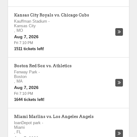
Kansas City Royals vs. Chicago Cubs
Kauffman Stadium
-
Kansas City
,
MO
Aug 7, 2026
Fri 7:10 PM
1511 tickets left!
Boston Red Sox vs. Athletics
Fenway Park
-
Boston
,
MA
Aug 7, 2026
Fri 7:10 PM
1644 tickets left!
Miami Marlins vs. Los Angeles Angels
loanDepot park
-
Miami
,
FL