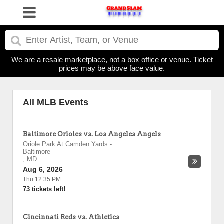
We are a resale marketplace, not a box office or venue. Ticket
prices may be above face value.
All MLB Events
Baltimore Orioles vs. Los Angeles Angels
Oriole Park At Camden Yards
-
Baltimore
,
MD
Aug 6, 2026
Thu 12:35 PM
73 tickets left!
Cincinnati Reds vs. Athletics