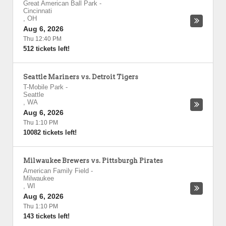
Great American Ball Park
-
Cincinnati
,
OH
Aug 6, 2026
Thu 12:40 PM
512 tickets left!
Seattle Mariners vs. Detroit Tigers
T-Mobile Park
-
Seattle
,
WA
Aug 6, 2026
Thu 1:10 PM
10082 tickets left!
Milwaukee Brewers vs. Pittsburgh Pirates
American Family Field
-
Milwaukee
,
WI
Aug 6, 2026
Thu 1:10 PM
143 tickets left!