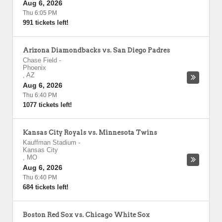
Aug 6, 2026
Thu 6:05 PM
991 tickets left!
Arizona Diamondbacks vs. San Diego Padres
Chase Field
-
Phoenix
,
AZ
Aug 6, 2026
Thu 6:40 PM
1077 tickets left!
Kansas City Royals vs. Minnesota Twins
Kauffman Stadium
-
Kansas City
,
MO
Aug 6, 2026
Thu 6:40 PM
684 tickets left!
Boston Red Sox vs. Chicago White Sox