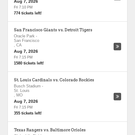
Aug 7, 2026
Fri 7:10 PM
774 tickets left!
San Francisco Giants vs. Detroit Tigers
Oracle Park
-
San Francisco
,
CA
Aug 7, 2026
Fri 7:15 PM
1580 tickets left!
St. Louis Cardinals vs. Colorado Rockies
Busch Stadium
-
St. Louis
,
MO
Aug 7, 2026
Fri 7:15 PM
355 tickets left!
Texas Rangers vs. Baltimore Orioles