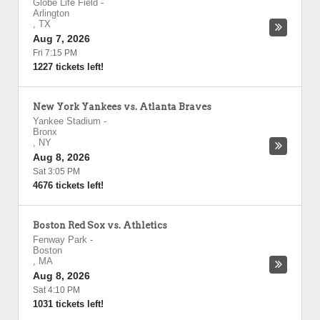
Globe Life Field
-
Arlington
,
TX
Aug 7, 2026
Fri 7:15 PM
1227 tickets left!
New York Yankees vs. Atlanta Braves
Yankee Stadium
-
Bronx
,
NY
Aug 8, 2026
Sat 3:05 PM
4676 tickets left!
Boston Red Sox vs. Athletics
Fenway Park
-
Boston
,
MA
Aug 8, 2026
Sat 4:10 PM
1031 tickets left!