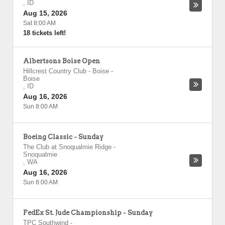
,
ID
Aug 15, 2026
Sat 8:00 AM
18 tickets left!
Albertsons Boise Open
Hillcrest Country Club - Boise
-
Boise
,
ID
Aug 16, 2026
Sun 8:00 AM
Boeing Classic - Sunday
The Club at Snoqualmie Ridge
-
Snoqualmie
,
WA
Aug 16, 2026
Sun 8:00 AM
FedEx St. Jude Championship - Sunday
TPC Southwind
-