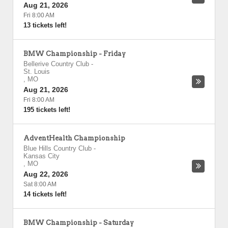
Aug 21, 2026
Fri 8:00 AM
13 tickets left!
BMW Championship - Friday
Bellerive Country Club
-
St. Louis
,
MO
Aug 21, 2026
Fri 8:00 AM
195 tickets left!
AdventHealth Championship
Blue Hills Country Club
-
Kansas City
,
MO
Aug 22, 2026
Sat 8:00 AM
14 tickets left!
BMW Championship - Saturday