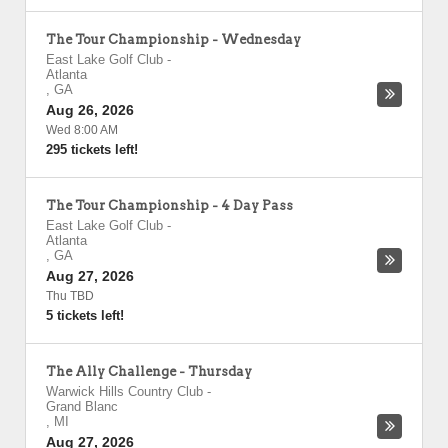
The Tour Championship - Wednesday
East Lake Golf Club
-
Atlanta
,
GA
Aug 26, 2026
Wed 8:00 AM
295 tickets left!
The Tour Championship - 4 Day Pass
East Lake Golf Club
-
Atlanta
,
GA
Aug 27, 2026
Thu TBD
5 tickets left!
The Ally Challenge - Thursday
Warwick Hills Country Club
-
Grand Blanc
,
MI
Aug 27, 2026