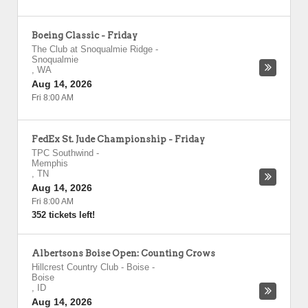
Boeing Classic - Friday
The Club at Snoqualmie Ridge
-
Snoqualmie
,
WA
Aug 14, 2026
Fri 8:00 AM
FedEx St. Jude Championship - Friday
TPC Southwind
-
Memphis
,
TN
Aug 14, 2026
Fri 8:00 AM
352 tickets left!
Albertsons Boise Open: Counting Crows
Hillcrest Country Club - Boise
-
Boise
,
ID
Aug 14, 2026