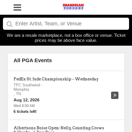
We are a resale marketplace, not a box office or venue. Ticket
prices may be above face value.
All PGA Events
FedEx St. Jude Championship - Wednesday
TPC Southwind
-
Memphis
,
TN
Aug 12, 2026
Wed 8:00 AM
6 tickets left!
Albertsons Boise Open: Nelly, Counting Crows