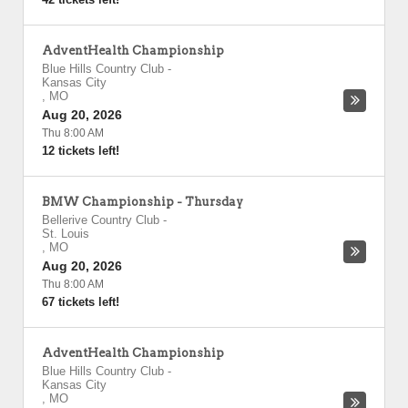
AdventHealth Championship
Blue Hills Country Club
-
Kansas City
,
MO
Aug 20, 2026
Thu 8:00 AM
12 tickets left!
BMW Championship - Thursday
Bellerive Country Club
-
St. Louis
,
MO
Aug 20, 2026
Thu 8:00 AM
67 tickets left!
AdventHealth Championship
Blue Hills Country Club
-
Kansas City
,
MO