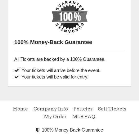
100% Money-Back Guarantee
All Tickets are backed by a 100% Guarantee.
Your tickets will arrive before the event.
Your tickets will be valid for entry.
Home
Company Info
Policies
Sell Tickets
My Order
MLB FAQ
100% Money Back Guarantee