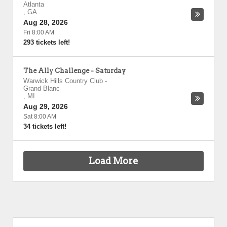
Atlanta
,
GA
Aug 28, 2026
Fri 8:00 AM
293 tickets left!
The Ally Challenge - Saturday
Warwick Hills Country Club
-
Grand Blanc
,
MI
Aug 29, 2026
Sat 8:00 AM
34 tickets left!
Load More