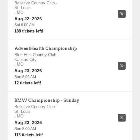
Bellerive Country Club
-
St. Louis
,
MO
Aug 22, 2026
Sat 8:00 AM
188 tickets left!
AdventHealth Championship
Blue Hills Country Club
-
Kansas City
,
MO
Aug 23, 2026
Sun 8:00 AM
12 tickets left!
BMW Championship - Sunday
Bellerive Country Club
-
St. Louis
,
MO
Aug 23, 2026
Sun 8:00 AM
113 tickets left!