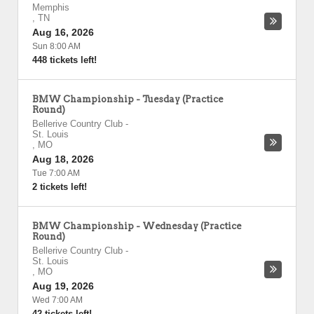
Memphis
,
TN
Aug 16, 2026
Sun 8:00 AM
448 tickets left!
BMW Championship - Tuesday (Practice
Round)
Bellerive Country Club
-
St. Louis
,
MO
Aug 18, 2026
Tue 7:00 AM
2 tickets left!
BMW Championship - Wednesday (Practice
Round)
Bellerive Country Club
-
St. Louis
,
MO
Aug 19, 2026
Wed 7:00 AM
42 tickets left!