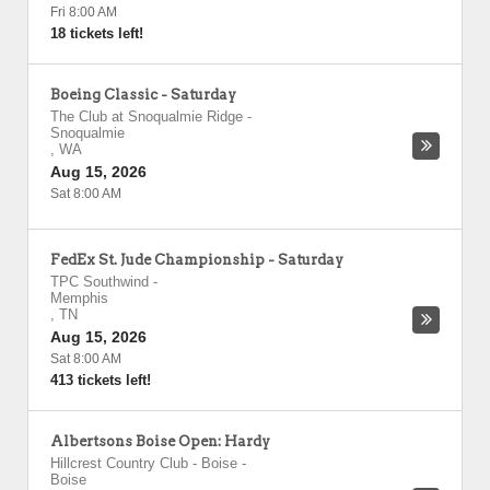
Fri 8:00 AM
18 tickets left!
Boeing Classic - Saturday
The Club at Snoqualmie Ridge
-
Snoqualmie
,
WA
Aug 15, 2026
Sat 8:00 AM
FedEx St. Jude Championship - Saturday
TPC Southwind
-
Memphis
,
TN
Aug 15, 2026
Sat 8:00 AM
413 tickets left!
Albertsons Boise Open: Hardy
Hillcrest Country Club - Boise
-
Boise