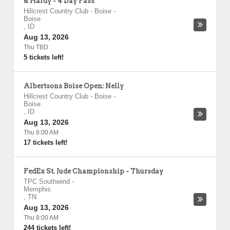
& Hardy - 4 Day Pass
Hillcrest Country Club - Boise
-
Boise
,
ID
Aug 13, 2026
Thu TBD
5 tickets left!
Albertsons Boise Open: Nelly
Hillcrest Country Club - Boise
-
Boise
,
ID
Aug 13, 2026
Thu 8:00 AM
17 tickets left!
FedEx St. Jude Championship - Thursday
TPC Southwind
-
Memphis
,
TN
Aug 13, 2026
Thu 8:00 AM
244 tickets left!