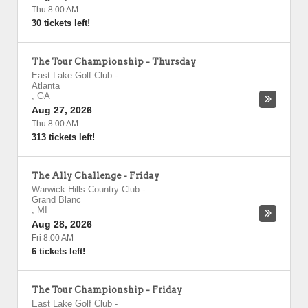
Thu 8:00 AM
30 tickets left!
The Tour Championship - Thursday
East Lake Golf Club
-
Atlanta
,
GA
Aug 27, 2026
Thu 8:00 AM
313 tickets left!
The Ally Challenge - Friday
Warwick Hills Country Club
-
Grand Blanc
,
MI
Aug 28, 2026
Fri 8:00 AM
6 tickets left!
The Tour Championship - Friday
East Lake Golf Club
-