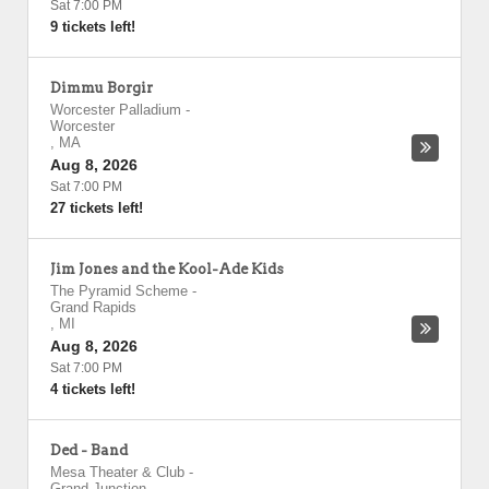
Sat 7:00 PM
9 tickets left!
Dimmu Borgir
Worcester Palladium
-
Worcester
,
MA
Aug 8, 2026
Sat 7:00 PM
27 tickets left!
Jim Jones and the Kool-Ade Kids
The Pyramid Scheme
-
Grand Rapids
,
MI
Aug 8, 2026
Sat 7:00 PM
4 tickets left!
Ded - Band
Mesa Theater & Club
-
Grand Junction