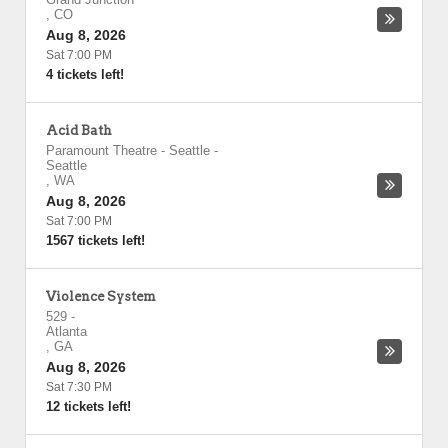
,
CO
Aug 8, 2026
Sat 7:00 PM
4 tickets left!
Acid Bath
Paramount Theatre - Seattle
-
Seattle
,
WA
Aug 8, 2026
Sat 7:00 PM
1567 tickets left!
Violence System
529
-
Atlanta
,
GA
Aug 8, 2026
Sat 7:30 PM
12 tickets left!