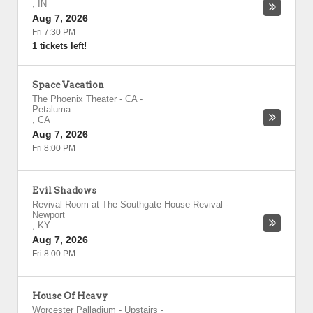
,
IN
Aug 7, 2026
Fri 7:30 PM
1 tickets left!
Space Vacation
The Phoenix Theater - CA
-
Petaluma
,
CA
Aug 7, 2026
Fri 8:00 PM
Evil Shadows
Revival Room at The Southgate House Revival
-
Newport
,
KY
Aug 7, 2026
Fri 8:00 PM
House Of Heavy
Worcester Palladium - Upstairs
-