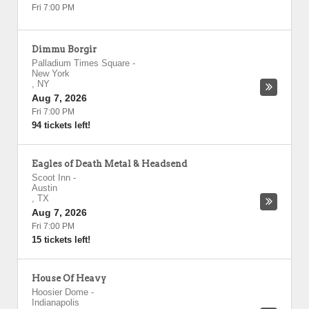
Fri 7:00 PM
Dimmu Borgir
Palladium Times Square
-
New York
,
NY
Aug 7, 2026
Fri 7:00 PM
94 tickets left!
Eagles of Death Metal & Headsend
Scoot Inn
-
Austin
,
TX
Aug 7, 2026
Fri 7:00 PM
15 tickets left!
House Of Heavy
Hoosier Dome
-
Indianapolis