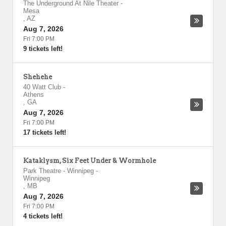
The Underground At Nile Theater
-
Mesa
,
AZ
Aug 7, 2026
Fri 7:00 PM
9 tickets left!
Shehehe
40 Watt Club
-
Athens
,
GA
Aug 7, 2026
Fri 7:00 PM
17 tickets left!
Kataklysm, Six Feet Under & Wormhole
Park Theatre - Winnipeg
-
Winnipeg
,
MB
Aug 7, 2026
Fri 7:00 PM
4 tickets left!