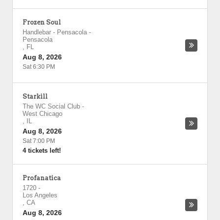
Frozen Soul
Handlebar - Pensacola
-
Pensacola
,
FL
Aug 8, 2026
Sat 6:30 PM
Starkill
The WC Social Club
-
West Chicago
,
IL
Aug 8, 2026
Sat 7:00 PM
4 tickets left!
Profanatica
1720
-
Los Angeles
,
CA
Aug 8, 2026