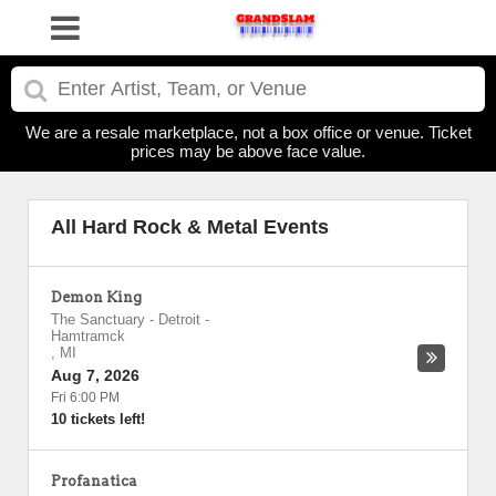
We are a resale marketplace, not a box office or venue. Ticket
prices may be above face value.
All Hard Rock & Metal Events
Demon King
The Sanctuary - Detroit
-
Hamtramck
,
MI
Aug 7, 2026
Fri 6:00 PM
10 tickets left!
Profanatica