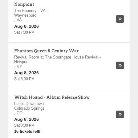
Nonpoint
The Foundry - VA
-
Waynesboro
,
VA
Aug 8, 2026
Sat 7:30 PM
Phantom Queen & Century War
Revival Room at The Southgate House Revival
-
Newport
,
KY
Aug 8, 2026
Sat 8:00 PM
Witch Hound - Album Release Show
Lulu's Downtown
-
Colorado Springs
,
CO
Aug 8, 2026
Sat 8:00 PM
16 tickets left!