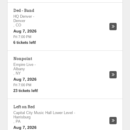
Ded - Band
HQ Denver
-
Denver
,
CO
Aug 7, 2026
Fri 7:00 PM
6 tickets left!
Nonpoint
Empire Live
-
Albany
,
NY
Aug 7, 2026
Fri 7:00 PM
23 tickets left!
Left on Red
Capital City Music Hall Lower Level
-
Harrisburg
,
PA
Aug 7, 2026