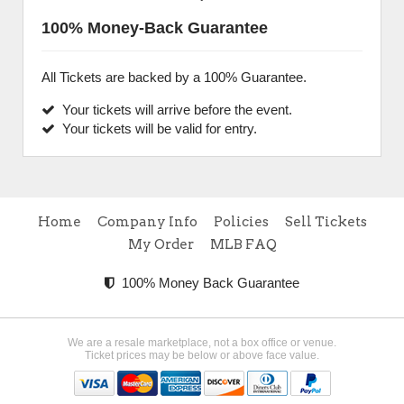
100% Money-Back Guarantee
All Tickets are backed by a 100% Guarantee.
Your tickets will arrive before the event.
Your tickets will be valid for entry.
Home
Company Info
Policies
Sell Tickets
My Order
MLB FAQ
100% Money Back Guarantee
We are a resale marketplace, not a box office or venue.
Ticket prices may be below or above face value.