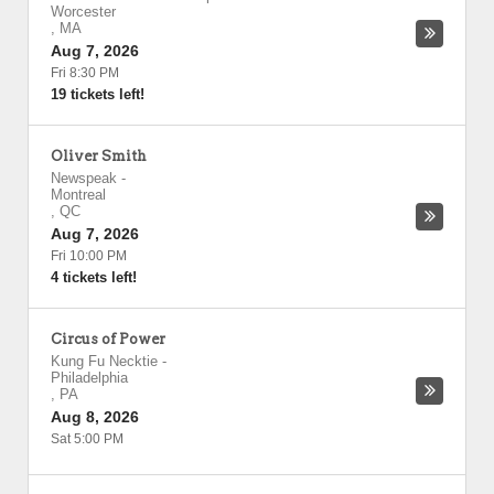
Worcester
,
MA
Aug 7, 2026
Fri 8:30 PM
19 tickets left!
Oliver Smith
Newspeak
-
Montreal
,
QC
Aug 7, 2026
Fri 10:00 PM
4 tickets left!
Circus of Power
Kung Fu Necktie
-
Philadelphia
,
PA
Aug 8, 2026
Sat 5:00 PM