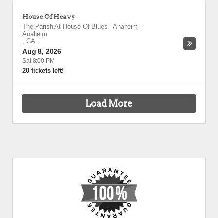
House Of Heavy
The Parish At House Of Blues - Anaheim
-
Anaheim
,
CA
Aug 8, 2026
Sat 8:00 PM
20 tickets left!
Load More