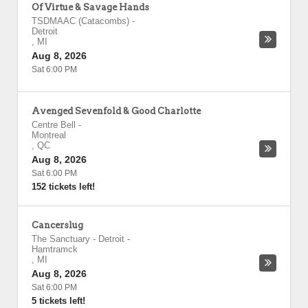
Of Virtue & Savage Hands
TSDMAAC (Catacombs)
-
Detroit
,
MI
Aug 8, 2026
Sat 6:00 PM
Avenged Sevenfold & Good Charlotte
Centre Bell
-
Montreal
,
QC
Aug 8, 2026
Sat 6:00 PM
152 tickets left!
Cancerslug
The Sanctuary - Detroit
-
Hamtramck
,
MI
Aug 8, 2026
Sat 6:00 PM
5 tickets left!