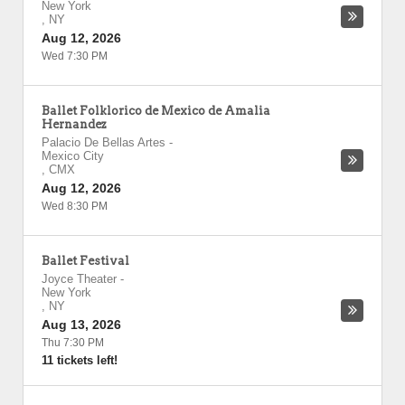
New York
,
NY
Aug 12, 2026
Wed 7:30 PM
Ballet Folklorico de Mexico de Amalia
Hernandez
Palacio De Bellas Artes
-
Mexico City
,
CMX
Aug 12, 2026
Wed 8:30 PM
Ballet Festival
Joyce Theater
-
New York
,
NY
Aug 13, 2026
Thu 7:30 PM
11 tickets left!