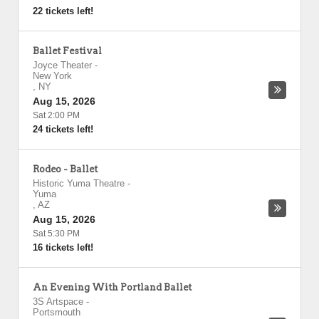
22 tickets left!
Ballet Festival
Joyce Theater
-
New York
,
NY
Aug 15, 2026
Sat 2:00 PM
24 tickets left!
Rodeo - Ballet
Historic Yuma Theatre
-
Yuma
,
AZ
Aug 15, 2026
Sat 5:30 PM
16 tickets left!
An Evening With Portland Ballet
3S Artspace
-
Portsmouth