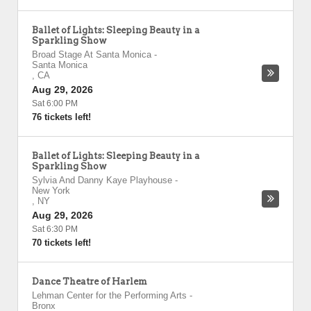
Ballet of Lights: Sleeping Beauty in a
Sparkling Show
Broad Stage At Santa Monica
-
Santa Monica
,
CA
Aug 29, 2026
Sat 6:00 PM
76 tickets left!
Ballet of Lights: Sleeping Beauty in a
Sparkling Show
Sylvia And Danny Kaye Playhouse
-
New York
,
NY
Aug 29, 2026
Sat 6:30 PM
70 tickets left!
Dance Theatre of Harlem
Lehman Center for the Performing Arts
-
Bronx