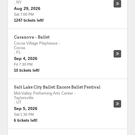
,
NY
Aug 29, 2026
Sat 7:00 PM
1247 tickets left!
Casanova - Ballet
Cocoa Village Playhouse
-
Cocoa
,
FL
Sep 4, 2026
Fri 7:30 PM
10 tickets left!
Salt Lake City Ballet: Encore Ballet Festival
Mid-Valley Performing Arts Center
-
Taylorsville
,
UT
Sep 5, 2026
Sat 1:30 PM
6 tickets left!