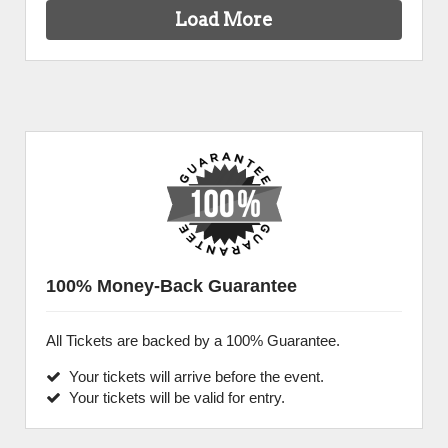
Load More
100% Money-Back Guarantee
All Tickets are backed by a 100% Guarantee.
Your tickets will arrive before the event.
Your tickets will be valid for entry.