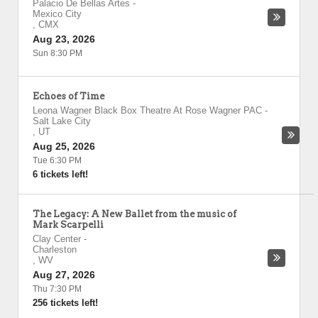
Palacio De Bellas Artes
-
Mexico City
,
CMX
Aug 23, 2026
Sun 8:30 PM
Echoes of Time
Leona Wagner Black Box Theatre At Rose Wagner PAC
-
Salt Lake City
,
UT
Aug 25, 2026
Tue 6:30 PM
6 tickets left!
The Legacy: A New Ballet from the music of
Mark Scarpelli
Clay Center
-
Charleston
,
WV
Aug 27, 2026
Thu 7:30 PM
256 tickets left!