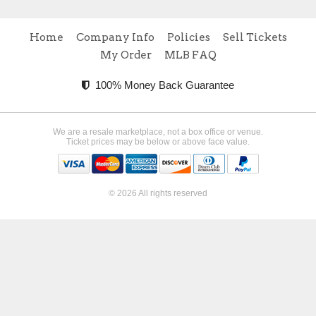
Home
Company Info
Policies
Sell Tickets
My Order
MLB FAQ
100% Money Back Guarantee
We are a resale marketplace, not a box office or venue.
Ticket prices may be below or above face value.
© 2026 All rights reserved