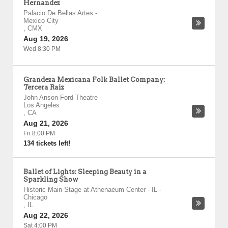
Hernandez
Palacio De Bellas Artes
-
Mexico City
,
CMX
Aug 19, 2026
Wed 8:30 PM
Grandeza Mexicana Folk Ballet Company:
Tercera Raiz
John Anson Ford Theatre
-
Los Angeles
,
CA
Aug 21, 2026
Fri 8:00 PM
134 tickets left!
Ballet of Lights: Sleeping Beauty in a
Sparkling Show
Historic Main Stage at Athenaeum Center - IL
-
Chicago
,
IL
Aug 22, 2026
Sat 4:00 PM