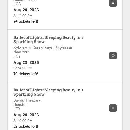
,
CA
Aug 29, 2026
Sat 4:00 PM
74 tickets left!
Ballet of Lights: Sleeping Beauty in a
Sparkling Show
Sylvia And Danny Kaye Playhouse
-
New York
,
NY
Aug 29, 2026
Sat 4:00 PM
70 tickets left!
Ballet of Lights: Sleeping Beauty in a
Sparkling Show
Bayou Theatre
-
Houston
,
TX
Aug 29, 2026
Sat 6:00 PM
32 tickets left!