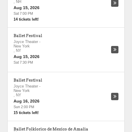
,
NH
Aug 15, 2026
Sat 7:00 PM
14 tickets left!
Ballet Festival
Joyce Theater
-
New York
,
NY
Aug 15, 2026
Sat 7:30 PM
Ballet Festival
Joyce Theater
-
New York
,
NY
Aug 16, 2026
Sun 2:00 PM
15 tickets left!
Ballet Folklorico de Mexico de Amalia