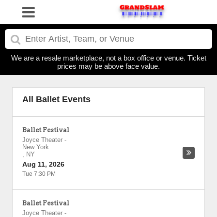
We are a resale marketplace, not a box office or venue. Ticket
prices may be above face value.
All Ballet Events
Ballet Festival
Joyce Theater
-
New York
,
NY
Aug 11, 2026
Tue 7:30 PM
Ballet Festival
Joyce Theater
-