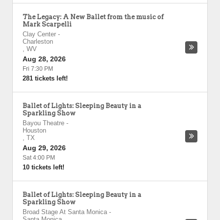
The Legacy: A New Ballet from the music of
Mark Scarpelli
Clay Center
-
Charleston
,
WV
Aug 28, 2026
Fri 7:30 PM
281 tickets left!
Ballet of Lights: Sleeping Beauty in a
Sparkling Show
Bayou Theatre
-
Houston
,
TX
Aug 29, 2026
Sat 4:00 PM
10 tickets left!
Ballet of Lights: Sleeping Beauty in a
Sparkling Show
Broad Stage At Santa Monica
-
Santa Monica