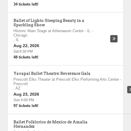
34 tickets left!
Ballet of Lights: Sleeping Beauty in a
Sparkling Show
Historic Main Stage at Athenaeum Center - IL
-
Chicago
,
IL
Aug 22, 2026
Sat 6:30 PM
48 tickets left!
Yavapai Ballet Theatre: Reverence Gala
Prescott Elks Theater at Prescott Elks Performing Arts Center
-
Prescott
,
AZ
Aug 23, 2026
Sun 4:00 PM
97 tickets left!
Ballet Folklorico de Mexico de Amalia
Hernandez