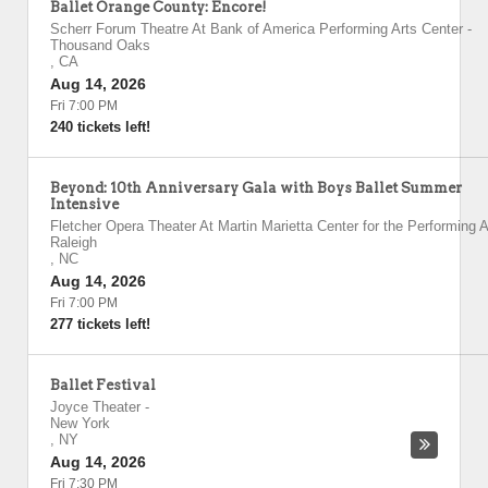
Ballet Orange County: Encore!
Scherr Forum Theatre At Bank of America Performing Arts Center
-
Thousand Oaks
,
CA
Aug 14, 2026
Fri 7:00 PM
240 tickets left!
Beyond: 10th Anniversary Gala with Boys Ballet Summer
Intensive
Fletcher Opera Theater At Martin Marietta Center for the Performing A
Raleigh
,
NC
Aug 14, 2026
Fri 7:00 PM
277 tickets left!
Ballet Festival
Joyce Theater
-
New York
,
NY
Aug 14, 2026
Fri 7:30 PM