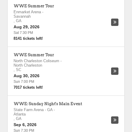
WWE Summer Tour
Enmarket Arena
-
Savannah
,
GA
Aug 29, 2026
Sat 7:30 PM
8141 tickets left!
WWE Summer Tour
North Charleston Coliseum
-
North Charleston
,
SC
Aug 30, 2026
Sun 7:00 PM
7017 tickets left!
WWE: Sunday Night's Main Event
State Farm Arena - GA
-
Atlanta
,
GA
Sep 6, 2026
Sun 7:30 PM