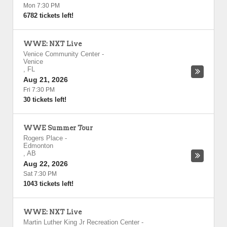
Mon 7:30 PM
6782 tickets left!
WWE: NXT Live
Venice Community Center
-
Venice
,
FL
Aug 21, 2026
Fri 7:30 PM
30 tickets left!
WWE Summer Tour
Rogers Place
-
Edmonton
,
AB
Aug 22, 2026
Sat 7:30 PM
1043 tickets left!
WWE: NXT Live
Martin Luther King Jr Recreation Center
-