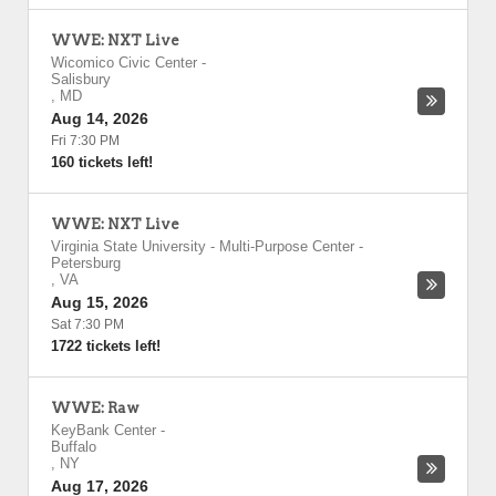
WWE: NXT Live
Wicomico Civic Center
-
Salisbury
,
MD
Aug 14, 2026
Fri 7:30 PM
160 tickets left!
WWE: NXT Live
Virginia State University - Multi-Purpose Center
-
Petersburg
,
VA
Aug 15, 2026
Sat 7:30 PM
1722 tickets left!
WWE: Raw
KeyBank Center
-
Buffalo
,
NY
Aug 17, 2026