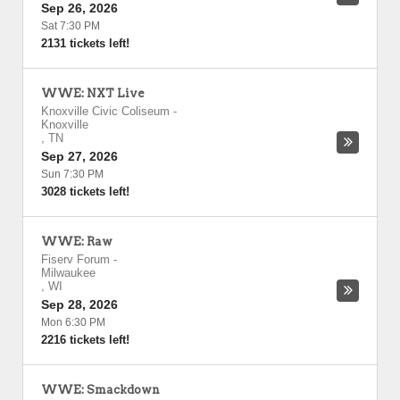
Sep 26, 2026
Sat 7:30 PM
2131 tickets left!
WWE: NXT Live
Knoxville Civic Coliseum
-
Knoxville
,
TN
Sep 27, 2026
Sun 7:30 PM
3028 tickets left!
WWE: Raw
Fiserv Forum
-
Milwaukee
,
WI
Sep 28, 2026
Mon 6:30 PM
2216 tickets left!
WWE: Smackdown