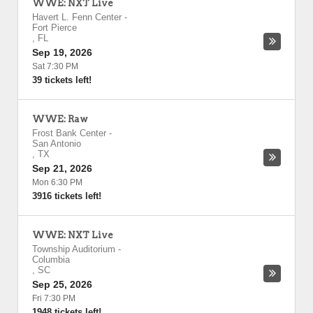
WWE: NXT Live
Havert L. Fenn Center
-
Fort Pierce
,
FL
Sep 19, 2026
Sat 7:30 PM
39 tickets left!
WWE: Raw
Frost Bank Center
-
San Antonio
,
TX
Sep 21, 2026
Mon 6:30 PM
3916 tickets left!
WWE: NXT Live
Township Auditorium
-
Columbia
,
SC
Sep 25, 2026
Fri 7:30 PM
1948 tickets left!