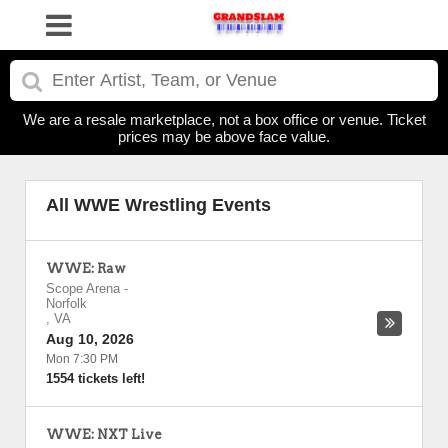
We are a resale marketplace, not a box office or venue. Ticket
prices may be above face value.
All WWE Wrestling Events
WWE: Raw
Scope Arena
-
Norfolk
,
VA
Aug 10, 2026
Mon 7:30 PM
1554 tickets left!
WWE: NXT Live