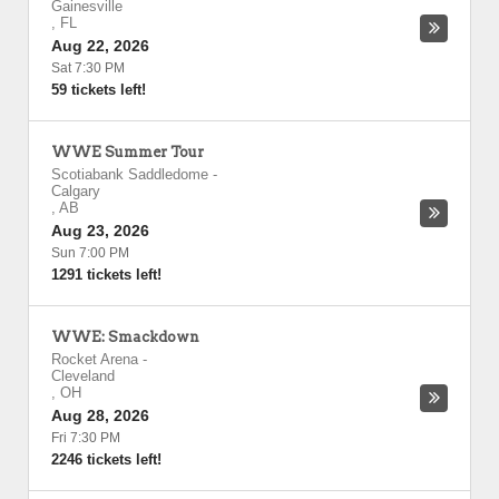
Gainesville
,
FL
Aug 22, 2026
Sat 7:30 PM
59 tickets left!
WWE Summer Tour
Scotiabank Saddledome
-
Calgary
,
AB
Aug 23, 2026
Sun 7:00 PM
1291 tickets left!
WWE: Smackdown
Rocket Arena
-
Cleveland
,
OH
Aug 28, 2026
Fri 7:30 PM
2246 tickets left!