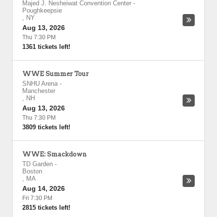
Majed J. Nesheiwat Convention Center
-
Poughkeepsie
,
NY
Aug 13, 2026
Thu 7:30 PM
1361 tickets left!
WWE Summer Tour
SNHU Arena
-
Manchester
,
NH
Aug 13, 2026
Thu 7:30 PM
3809 tickets left!
WWE: Smackdown
TD Garden
-
Boston
,
MA
Aug 14, 2026
Fri 7:30 PM
2815 tickets left!