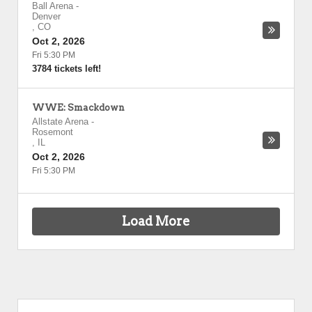
Ball Arena
-
Denver
,
CO
Oct 2, 2026
Fri 5:30 PM
3784 tickets left!
WWE: Smackdown
Allstate Arena
-
Rosemont
,
IL
Oct 2, 2026
Fri 5:30 PM
Load More