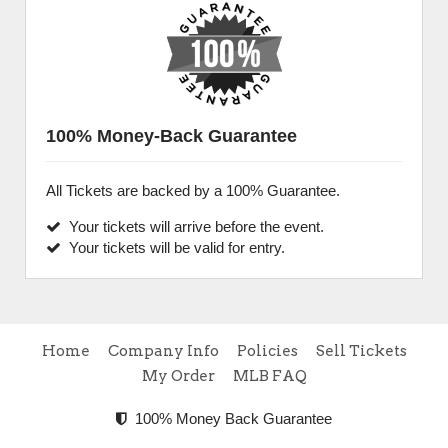
100% Money-Back Guarantee
All Tickets are backed by a 100% Guarantee.
Your tickets will arrive before the event.
Your tickets will be valid for entry.
Home
Company Info
Policies
Sell Tickets
My Order
MLB FAQ
100% Money Back Guarantee