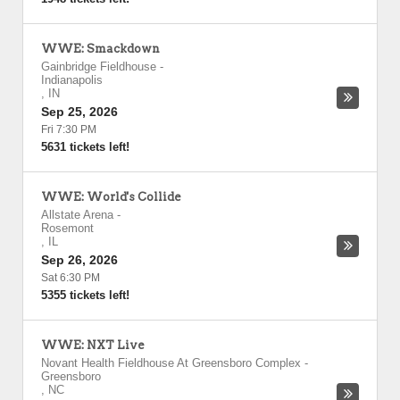
WWE: Smackdown
Gainbridge Fieldhouse
-
Indianapolis
,
IN
Sep 25, 2026
Fri 7:30 PM
5631 tickets left!
WWE: World's Collide
Allstate Arena
-
Rosemont
,
IL
Sep 26, 2026
Sat 6:30 PM
5355 tickets left!
WWE: NXT Live
Novant Health Fieldhouse At Greensboro Complex
-
Greensboro
,
NC