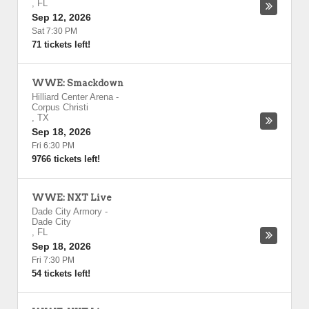
,
FL
Sep 12, 2026
Sat 7:30 PM
71 tickets left!
WWE: Smackdown
Hilliard Center Arena
-
Corpus Christi
,
TX
Sep 18, 2026
Fri 6:30 PM
9766 tickets left!
WWE: NXT Live
Dade City Armory
-
Dade City
,
FL
Sep 18, 2026
Fri 7:30 PM
54 tickets left!