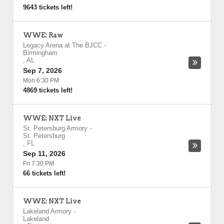
9643 tickets left!
WWE: Raw
Legacy Arena at The BJCC
-
Birmingham
,
AL
Sep 7, 2026
Mon 6:30 PM
4869 tickets left!
WWE: NXT Live
St. Petersburg Armory
-
St. Petersburg
,
FL
Sep 11, 2026
Fri 7:30 PM
66 tickets left!
WWE: NXT Live
Lakeland Armory
-
Lakeland