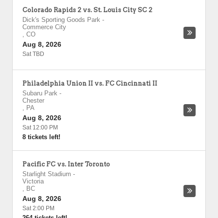
Colorado Rapids 2 vs. St. Louis City SC 2
Dick's Sporting Goods Park
-
Commerce City
,
CO
Aug 8, 2026
Sat TBD
Philadelphia Union II vs. FC Cincinnati II
Subaru Park
-
Chester
,
PA
Aug 8, 2026
Sat 12:00 PM
8 tickets left!
Pacific FC vs. Inter Toronto
Starlight Stadium
-
Victoria
,
BC
Aug 8, 2026
Sat 2:00 PM
264 tickets left!