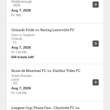
Middlesbrough
,
MDB
Aug 7, 2026
Fri TBD
Orlando Pride vs. Racing Louisville FC
Inter.co Stadium
-
Orlando
,
FL
Aug 7, 2026
Fri 7:00 PM
644 tickets left!
Roses de Montreal FC vs. Halifax Tides FC
Stade Boreale
-
Laval
,
QC
Aug 7, 2026
Fri 7:00 PM
Leagues Cup: Phase One - Charlotte FC vs.