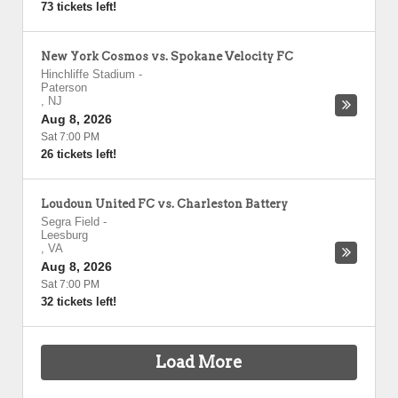
73 tickets left!
New York Cosmos vs. Spokane Velocity FC
Hinchliffe Stadium
-
Paterson
,
NJ
Aug 8, 2026
Sat 7:00 PM
26 tickets left!
Loudoun United FC vs. Charleston Battery
Segra Field
-
Leesburg
,
VA
Aug 8, 2026
Sat 7:00 PM
32 tickets left!
Load More