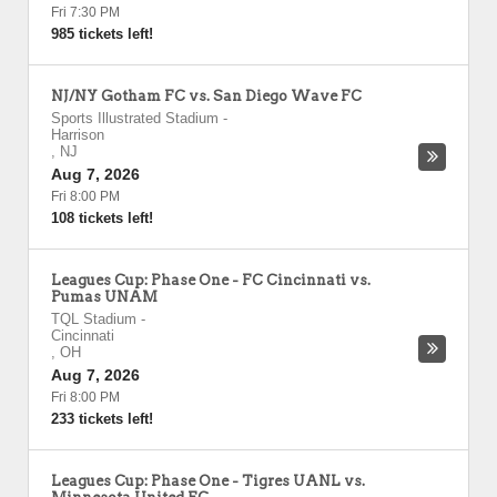
Fri 7:30 PM
985 tickets left!
NJ/NY Gotham FC vs. San Diego Wave FC
Sports Illustrated Stadium
-
Harrison
,
NJ
Aug 7, 2026
Fri 8:00 PM
108 tickets left!
Leagues Cup: Phase One - FC Cincinnati vs.
Pumas UNAM
TQL Stadium
-
Cincinnati
,
OH
Aug 7, 2026
Fri 8:00 PM
233 tickets left!
Leagues Cup: Phase One - Tigres UANL vs.