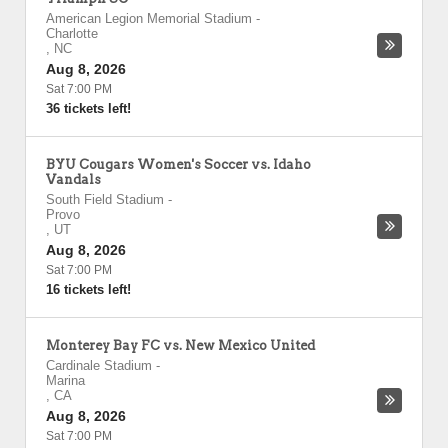
American Legion Memorial Stadium
-
Charlotte
,
NC
Aug 8, 2026
Sat 7:00 PM
36 tickets left!
BYU Cougars Women's Soccer vs. Idaho
Vandals
South Field Stadium
-
Provo
,
UT
Aug 8, 2026
Sat 7:00 PM
16 tickets left!
Monterey Bay FC vs. New Mexico United
Cardinale Stadium
-
Marina
,
CA
Aug 8, 2026
Sat 7:00 PM