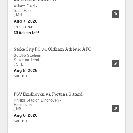
Minnesota United FC
Allianz Field
-
Saint Paul
,
MN
Aug 7, 2026
Fri 8:00 PM
60 tickets left!
Stoke City FC vs. Oldham Athletic AFC
Bet365 Stadium
-
Stoke-on-Trent
,
STE
Aug 8, 2026
Sat TBD
PSV Eindhoven vs. Fortuna Sittard
Philips Stadion Eindhoven
-
Eindhoven
,
NB
Aug 8, 2026
Sat TBD