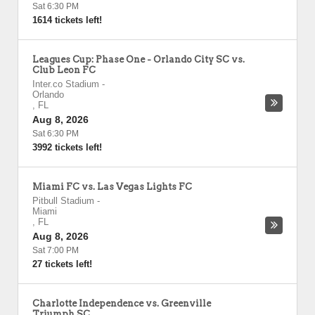
Sat 6:30 PM
1614 tickets left!
Leagues Cup: Phase One - Orlando City SC vs.
Club Leon FC
Inter.co Stadium
-
Orlando
,
FL
Aug 8, 2026
Sat 6:30 PM
3992 tickets left!
Miami FC vs. Las Vegas Lights FC
Pitbull Stadium
-
Miami
,
FL
Aug 8, 2026
Sat 7:00 PM
27 tickets left!
Charlotte Independence vs. Greenville
Triumph SC