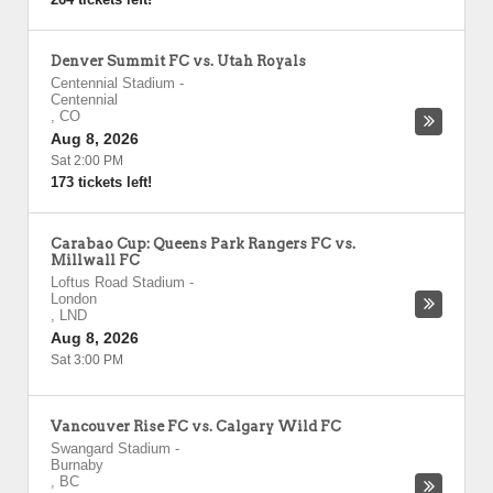
Denver Summit FC vs. Utah Royals
Centennial Stadium
-
Centennial
,
CO
Aug 8, 2026
Sat 2:00 PM
173 tickets left!
Carabao Cup: Queens Park Rangers FC vs.
Millwall FC
Loftus Road Stadium
-
London
,
LND
Aug 8, 2026
Sat 3:00 PM
Vancouver Rise FC vs. Calgary Wild FC
Swangard Stadium
-
Burnaby
,
BC