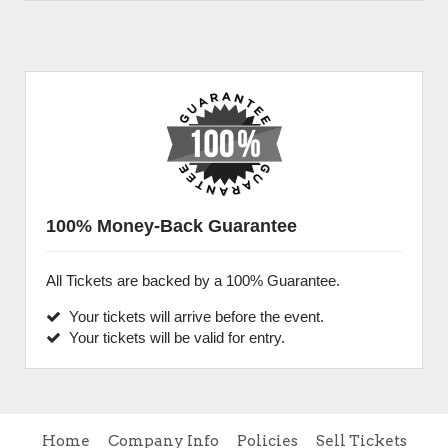
100% Money-Back Guarantee
All Tickets are backed by a 100% Guarantee.
Your tickets will arrive before the event.
Your tickets will be valid for entry.
Home
Company Info
Policies
Sell Tickets