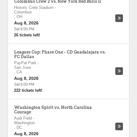
Columbus Crew 2 vs. New York Red Bulls II
Historic Crew Stadium
-
Columbus
,
OH
Aug 8, 2026
Sat 6:00 PM
26 tickets left!
Leagues Cup: Phase One - CD Guadalajara vs.
FC Dallas
PayPal Park
-
San Jose
,
CA
Aug 8, 2026
Sat 6:00 PM
222 tickets left!
Washington Spirit vs. North Carolina
Courage
Audi Field
-
Washington
,
DC
Aug 8, 2026