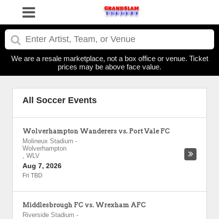
We are a resale marketplace, not a box office or venue. Ticket
prices may be above face value.
All Soccer Events
Wolverhampton Wanderers vs. Port Vale FC
Molineux Stadium
-
Wolverhampton
,
WLV
Aug 7, 2026
Fri TBD
Middlesbrough FC vs. Wrexham AFC
Riverside Stadium
-