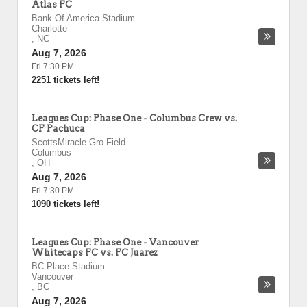
Atlas FC
Bank Of America Stadium
-
Charlotte
,
NC
Aug 7, 2026
Fri 7:30 PM
2251 tickets left!
Leagues Cup: Phase One - Columbus Crew vs.
CF Pachuca
ScottsMiracle-Gro Field
-
Columbus
,
OH
Aug 7, 2026
Fri 7:30 PM
1090 tickets left!
Leagues Cup: Phase One - Vancouver
Whitecaps FC vs. FC Juarez
BC Place Stadium
-
Vancouver
,
BC
Aug 7, 2026