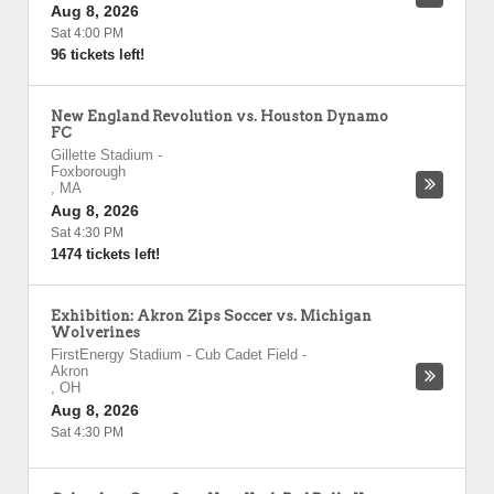
Aug 8, 2026
Sat 4:00 PM
96 tickets left!
New England Revolution vs. Houston Dynamo
FC
Gillette Stadium
-
Foxborough
,
MA
Aug 8, 2026
Sat 4:30 PM
1474 tickets left!
Exhibition: Akron Zips Soccer vs. Michigan
Wolverines
FirstEnergy Stadium - Cub Cadet Field
-
Akron
,
OH
Aug 8, 2026
Sat 4:30 PM