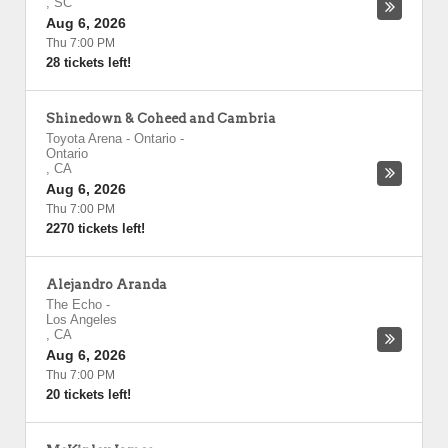
,
SC
Aug 6, 2026
Thu 7:00 PM
28 tickets left!
Shinedown & Coheed and Cambria
Toyota Arena - Ontario
-
Ontario
,
CA
Aug 6, 2026
Thu 7:00 PM
2270 tickets left!
Alejandro Aranda
The Echo
-
Los Angeles
,
CA
Aug 6, 2026
Thu 7:00 PM
20 tickets left!