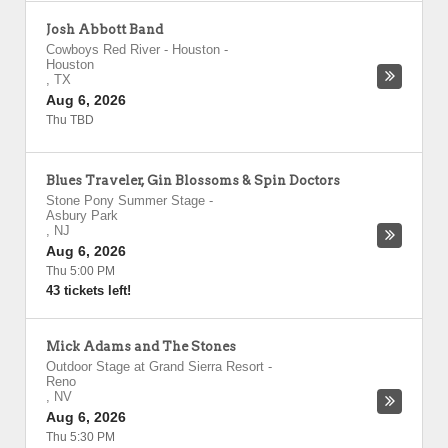
Josh Abbott Band
Cowboys Red River - Houston
-
Houston
,
TX
Aug 6, 2026
Thu TBD
Blues Traveler, Gin Blossoms & Spin Doctors
Stone Pony Summer Stage
-
Asbury Park
,
NJ
Aug 6, 2026
Thu 5:00 PM
43 tickets left!
Mick Adams and The Stones
Outdoor Stage at Grand Sierra Resort
-
Reno
,
NV
Aug 6, 2026
Thu 5:30 PM