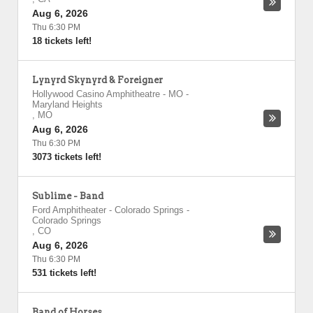
Aug 6, 2026
Thu 6:30 PM
18 tickets left!
Lynyrd Skynyrd & Foreigner
Hollywood Casino Amphitheatre - MO
-
Maryland Heights
,
MO
Aug 6, 2026
Thu 6:30 PM
3073 tickets left!
Sublime - Band
Ford Amphitheater - Colorado Springs
-
Colorado Springs
,
CO
Aug 6, 2026
Thu 6:30 PM
531 tickets left!
Band of Horses