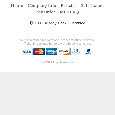
Home
Company Info
Policies
Sell Tickets
My Order
MLB FAQ
100% Money Back Guarantee
We are a resale marketplace, not a box office or venue.
Ticket prices may be below or above face value.
© 2026 All rights reserved