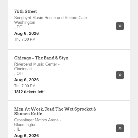
76th Street
Songbyrd Music House and Record Cafe
-
Washington
,
DC
Aug 6, 2026
Thu 7:00 PM
Chicago - The Band & Styx
Riverbend Music Center
-
Cincinnati
,
OH
Aug 6, 2026
Thu 7:00 PM
1812 tickets left!
Men At Work, Toad The Wet Sprocket &
Shonen Knife
Grossinger Motors Arena
-
Bloomington
,
IL
Aug 6, 2026