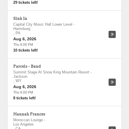
29 tickets left!
Sink In
Capital City Music Hall Lower Level
-
Harrisburg
,
PA
Aug 6, 2026
Thu 6:00 PM
10 tickets left!
Parcels - Band
Summit Stage At Snow King Mountain Resort
-
Jackson
,
WY
Aug 6, 2026
Thu 6:00 PM
8 tickets left!
Hannah Frances
Moroccan Lounge
-
Los Angeles
,
CA