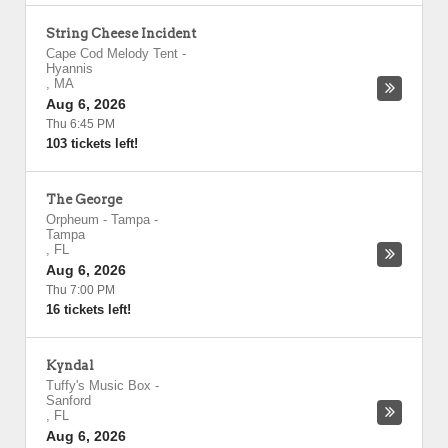
String Cheese Incident
Cape Cod Melody Tent
-
Hyannis
,
MA
Aug 6, 2026
Thu 6:45 PM
103 tickets left!
The George
Orpheum - Tampa
-
Tampa
,
FL
Aug 6, 2026
Thu 7:00 PM
16 tickets left!
Kyndal
Tuffy's Music Box
-
Sanford
,
FL
Aug 6, 2026