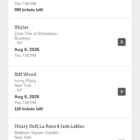
Thu 7:00 PM
999 tickets left!
Xkylar
Zone One at Elsewhere
-
Brooklyn
,
NY
Aug 6, 2026
Thu 7:00 PM
Riff Wood
Irving Plaza
-
New York
,
NY
Aug 6, 2026
Thu 7:00 PM
120 tickets left!
Hilary Duff, La Roux & Jade LeMac
Madison Square Garden
-
New York