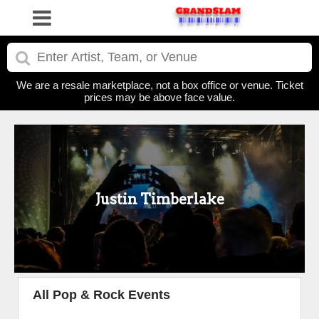
We are a resale marketplace, not a box office or venue. Ticket
prices may be above face value.
Justin Timberlake
All Pop & Rock Events