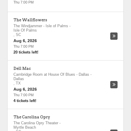
Thu 7:00 PM
The Wallflowers
The Windjammer - Isle of Palms
-
Isle Of Palms
,
SC
Aug 6, 2026
Thu 7:00 PM
20 tickets left!
Dell Mac
Cambridge Room at House Of Blues - Dallas
-
Dallas
,
TX
Aug 6, 2026
Thu 7:00 PM
4 tickets left!
The Carolina Opry
The Carolina Opry Theater
-
Myrtle Beach