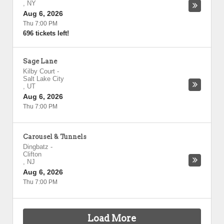
,
NY
Aug 6, 2026
Thu 7:00 PM
696 tickets left!
Sage Lane
Kilby Court
-
Salt Lake City
,
UT
Aug 6, 2026
Thu 7:00 PM
Carousel & Tunnels
Dingbatz
-
Clifton
,
NJ
Aug 6, 2026
Thu 7:00 PM
Load More