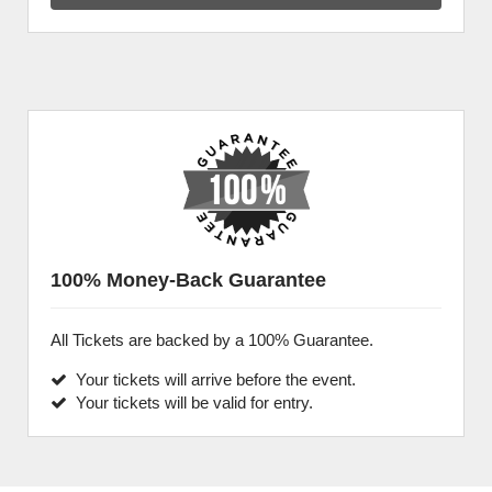
100% Money-Back Guarantee
All Tickets are backed by a 100% Guarantee.
Your tickets will arrive before the event.
Your tickets will be valid for entry.