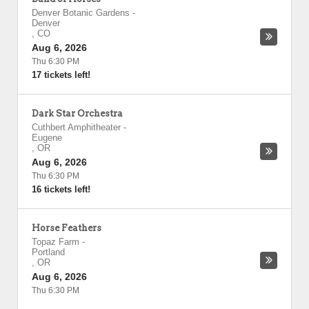
Denver Botanic Gardens
-
Denver
,
CO
Aug 6, 2026
Thu 6:30 PM
17 tickets left!
Dark Star Orchestra
Cuthbert Amphitheater
-
Eugene
,
OR
Aug 6, 2026
Thu 6:30 PM
16 tickets left!
Horse Feathers
Topaz Farm
-
Portland
,
OR
Aug 6, 2026
Thu 6:30 PM