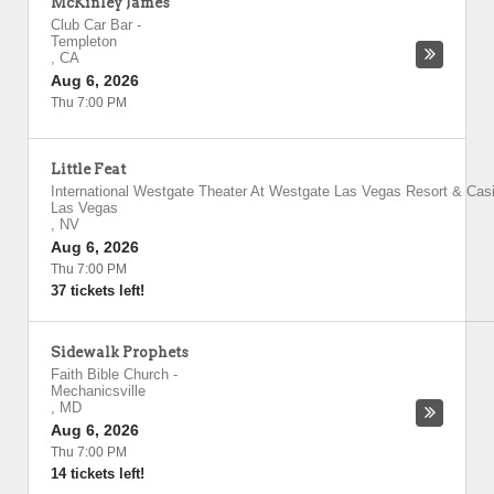
McKinley James
Club Car Bar
-
Templeton
,
CA
Aug 6, 2026
Thu 7:00 PM
Little Feat
International Westgate Theater At Westgate Las Vegas Resort & Cas
Las Vegas
,
NV
Aug 6, 2026
Thu 7:00 PM
37 tickets left!
Sidewalk Prophets
Faith Bible Church
-
Mechanicsville
,
MD
Aug 6, 2026
Thu 7:00 PM
14 tickets left!