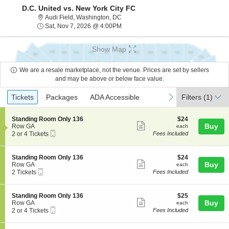
D.C. United vs. New York City FC
Audi Field, Washington, District Of Co
Audi Field, Washington, DC
Sat, Nov 7, 2026 @ 4:00PM
Sat, Nov 7, 2026 @ 4:00PM
Show Map
We are a resale marketplace, not the venue. Prices are set by sellers
and may be above or below face value.
Ticket
Tickets
Packages
ADA Accessible
previous
next
Tickets
Packages
ADA Accessible
Filters
(1)
Types
S
$24
Standing Room Only 136
$24
Show
e
each
Buy
Row GA
each
Mobile
c
2
2 or 4 Tickets
Fees Included
more
Ticket
t
or
ticket
i
4
o
Tickets
details
S
$24
Standing Room Only 136
$24
n
available
Show
e
each
Buy
Row GA
each
S
Mobile
c
2
2 Tickets
Fees Included
more
t
Ticket
t
Tickets
a
ticket
i
available
n
o
details
S
$25
Standing Room Only 136
$25
d
n
Show
e
each
Buy
Row GA
each
i
S
Mobile
c
2
2 or 4 Tickets
Fees Included
n
more
t
Ticket
t
or
g
a
ticket
i
4
R
n